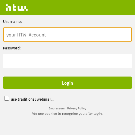
Username:
Password:
use traditional webmail...
|
Impressum
Privacy Policy
We use cookies to recognise you after login.